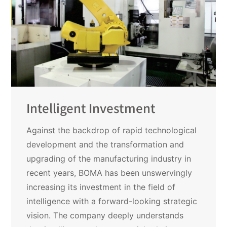
Intelligent Investment
Against the backdrop of rapid technological
development and the transformation and
upgrading of the manufacturing industry in
recent years, BOMA has been unswervingly
increasing its investment in the field of
intelligence with a forward-looking strategic
vision. The company deeply understands