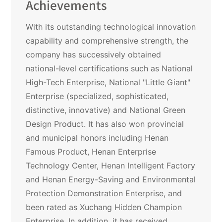
Achievements
With its outstanding technological innovation
capability and comprehensive strength, the
company has successively obtained
national-level certifications such as National
High-Tech Enterprise, National "Little Giant"
Enterprise (specialized, sophisticated,
distinctive, innovative) and National Green
Design Product. It has also won provincial
and municipal honors including Henan
Famous Product, Henan Enterprise
Technology Center, Henan Intelligent Factory
and Henan Energy-Saving and Environmental
Protection Demonstration Enterprise, and
been rated as Xuchang Hidden Champion
Enterprise. In addition, it has received