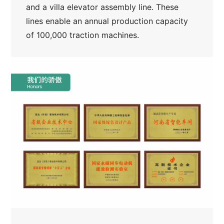
and a villa elevator assembly line. These
lines enable an annual production capacity
of 100,000 traction machines.