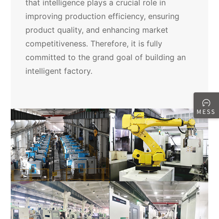
that intelligence plays a crucial role in
improving production efficiency, ensuring
product quality, and enhancing market
competitiveness. Therefore, it is fully
committed to the grand goal of building an
intelligent factory.
MESS