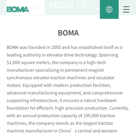
ABOUT US
Company Profile
Honors
R&D AND QC
BOMA
BOMA was founded in 2005 and has established itself as a
leading authority in elevator drive technology. Spanning
51,000 square meters, the company is a high-tech
manufacturer specializing in permanent magnet
synchronous elevator traction machines and escalator
motors. Equipped with modern production facilities,
advanced manufacturing equipment, and comprehensive
supporting infrastructure, it ensures a robust hardware
foundation for efficient, high-precision production. Currently,
with an annual production capacity of 100,000 traction
machines, the company stands as the largest traction
machine manufacturer in China’s central and western