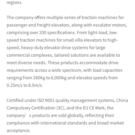
regions.
The company offers multiple series of traction machines for
passenger and freight elevators, along with escalator motors,
comprising over 200 specifications. From light-load, low-
speed traction machines for small villa elevators to high-
speed, heavy-duty elevator drive systems for large
commercial complexes, tailored solutions are available to
meet diverse needs. These products accommodate drive
requirements across a wide spectrum, with load capacities
ranging from 260kg to 6,000kg and elevator speeds from
0.25m/s to 8.0m/s.
Certified under ISO 9001 quality management systems, China
Compulsory Certification (3C), and the EU CE Mark, the
company’s products are sold globally, reflecting their
compliance with international standards and broad market
acceptance.