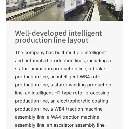
Well-developed intelligent
production line layout
The company has built multiple intelligent
and automated production lines, including a
stator lamination production line, a brake
production line, an intelligent WB4 rotor
production line, a stator winding production
line, an intelligent H1-type rotor processing
production line, an electrophoretic coating
production line, a WB4 traction machine
assembly line, a WA4 traction machine
assembly line, an escalator assembly line,